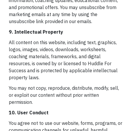
information, coaching updates, educational content,
and promotional offers. You may unsubscribe from
marketing emails at any time by using the
unsubscribe link provided in our emails.
9. Intellectual Property
All content on this website, including text, graphics,
logos, images, videos, downloads, worksheets,
coaching materials, frameworks, and digital
resources, is owned by or licensed to Huddle For
Success and is protected by applicable intellectual
property laws.
You may not copy, reproduce, distribute, modify, sell,
or exploit our content without prior written
permission.
10. User Conduct
You agree not to use our website, forms, programs, or
communication channels for unlawful, harmful,