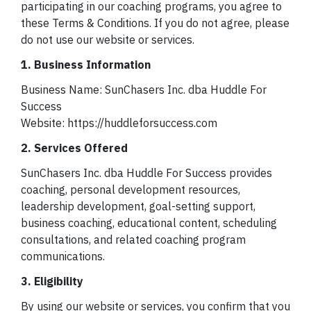
participating in our coaching programs, you agree to
these Terms & Conditions. If you do not agree, please
do not use our website or services.
1. Business Information
Business Name: SunChasers Inc. dba Huddle For
Success
Website: https://huddleforsuccess.com
2. Services Offered
SunChasers Inc. dba Huddle For Success provides
coaching, personal development resources,
leadership development, goal-setting support,
business coaching, educational content, scheduling
consultations, and related coaching program
communications.
3. Eligibility
By using our website or services, you confirm that you