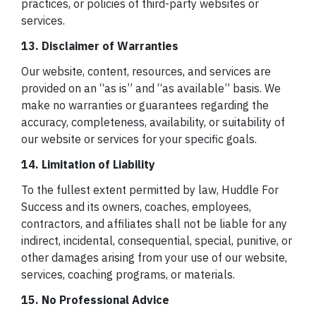
practices, or policies of third-party websites or
services.
13. Disclaimer of Warranties
Our website, content, resources, and services are
provided on an “as is” and “as available” basis. We
make no warranties or guarantees regarding the
accuracy, completeness, availability, or suitability of
our website or services for your specific goals.
14. Limitation of Liability
To the fullest extent permitted by law, Huddle For
Success and its owners, coaches, employees,
contractors, and affiliates shall not be liable for any
indirect, incidental, consequential, special, punitive, or
other damages arising from your use of our website,
services, coaching programs, or materials.
15. No Professional Advice