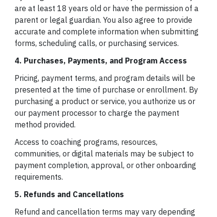
are at least 18 years old or have the permission of a
parent or legal guardian. You also agree to provide
accurate and complete information when submitting
forms, scheduling calls, or purchasing services.
4. Purchases, Payments, and Program Access
Pricing, payment terms, and program details will be
presented at the time of purchase or enrollment. By
purchasing a product or service, you authorize us or
our payment processor to charge the payment
method provided.
Access to coaching programs, resources,
communities, or digital materials may be subject to
payment completion, approval, or other onboarding
requirements.
5. Refunds and Cancellations
Refund and cancellation terms may vary depending