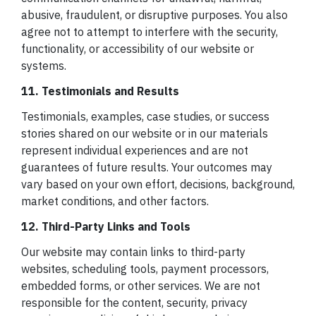
abusive, fraudulent, or disruptive purposes. You also
agree not to attempt to interfere with the security,
functionality, or accessibility of our website or
systems.
11. Testimonials and Results
Testimonials, examples, case studies, or success
stories shared on our website or in our materials
represent individual experiences and are not
guarantees of future results. Your outcomes may
vary based on your own effort, decisions, background,
market conditions, and other factors.
12. Third-Party Links and Tools
Our website may contain links to third-party
websites, scheduling tools, payment processors,
embedded forms, or other services. We are not
responsible for the content, security, privacy