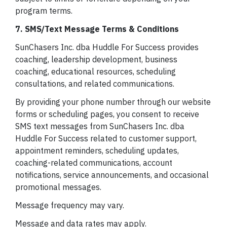
program terms.
7. SMS/Text Message Terms & Conditions
SunChasers Inc. dba Huddle For Success provides
coaching, leadership development, business
coaching, educational resources, scheduling
consultations, and related communications.
By providing your phone number through our website
forms or scheduling pages, you consent to receive
SMS text messages from SunChasers Inc. dba
Huddle For Success related to customer support,
appointment reminders, scheduling updates,
coaching-related communications, account
notifications, service announcements, and occasional
promotional messages.
Message frequency may vary.
Message and data rates may apply.