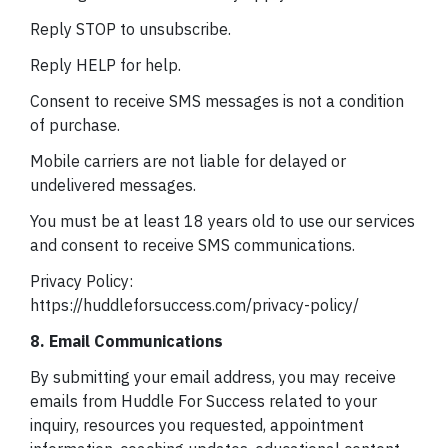
Reply STOP to unsubscribe.
Reply HELP for help.
Consent to receive SMS messages is not a condition
of purchase.
Mobile carriers are not liable for delayed or
undelivered messages.
You must be at least 18 years old to use our services
and consent to receive SMS communications.
Privacy Policy:
https://huddleforsuccess.com/privacy-policy/
8. Email Communications
By submitting your email address, you may receive
emails from Huddle For Success related to your
inquiry, resources you requested, appointment