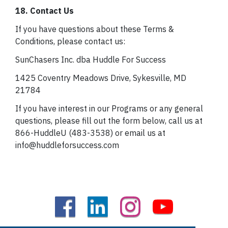
18. Contact Us
If you have questions about these Terms &
Conditions, please contact us:
SunChasers Inc. dba Huddle For Success
1425 Coventry Meadows Drive, Sykesville, MD
21784
If you have interest in our Programs or any general
questions, please fill out the form below, call us at
866-HuddleU (483-3538) or email us at
info@huddleforsuccess.com