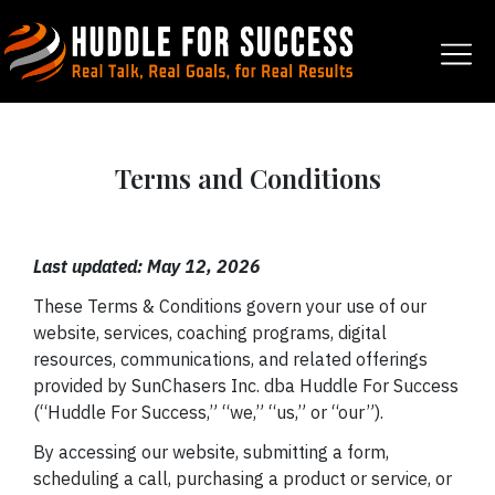
Terms and Conditions
Last updated: May 12, 2026
These Terms & Conditions govern your use of our
website, services, coaching programs, digital
resources, communications, and related offerings
provided by SunChasers Inc. dba Huddle For Success
(“Huddle For Success,” “we,” “us,” or “our”).
By accessing our website, submitting a form,
scheduling a call, purchasing a product or service, or