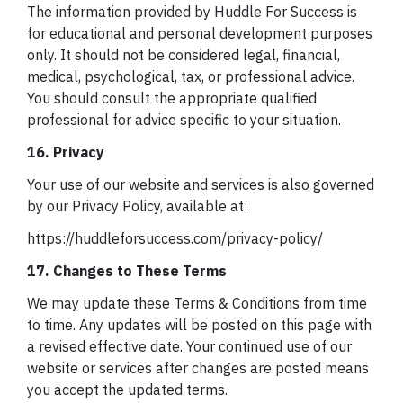
The information provided by Huddle For Success is
for educational and personal development purposes
only. It should not be considered legal, financial,
medical, psychological, tax, or professional advice.
You should consult the appropriate qualified
professional for advice specific to your situation.
16. Privacy
Your use of our website and services is also governed
by our Privacy Policy, available at:
https://huddleforsuccess.com/privacy-policy/
17. Changes to These Terms
We may update these Terms & Conditions from time
to time. Any updates will be posted on this page with
a revised effective date. Your continued use of our
website or services after changes are posted means
you accept the updated terms.