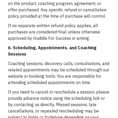
on the product, coaching program, agreement, or
offer purchased. Any specific refund or cancellation
policy provided at the time of purchase will control.
If no separate written refund policy applies, all
purchases are considered final unless otherwise
approved by Huddle For Success in writing.
6. Scheduling, Appointments, and Coaching
Sessions
Coaching sessions, discovery calls, consultations, and
related appointments may be scheduled through our
website or booking tools. You are responsible for
attending scheduled appointments on time.
If you need to cancel or reschedule a session, please
provide advance notice using the scheduling link or
by contacting us directly. Missed sessions, late
cancellations, or repeated rescheduling may be
subject to limits or forfeiture depending on your