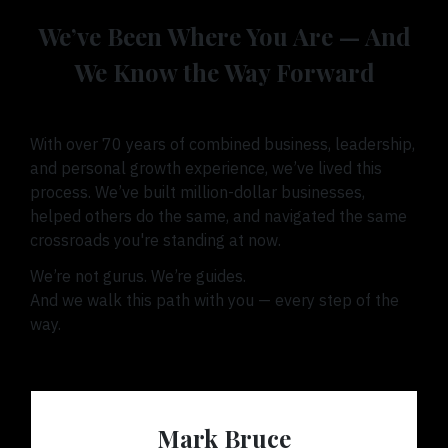
We’ve Been Where You Are — And
We Know the Way Forward
With over 70 years of combined business, leadership,
and personal growth experience, we’ve lived this
process. We’ve built million-dollar businesses,
helped others do the same, and navigated the same
crossroads you're standing at now.
We’re not gurus. We’re guides.
And we walk this path with you — every step of the
way.
Mark Bruce