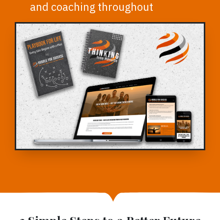
and coaching throughout