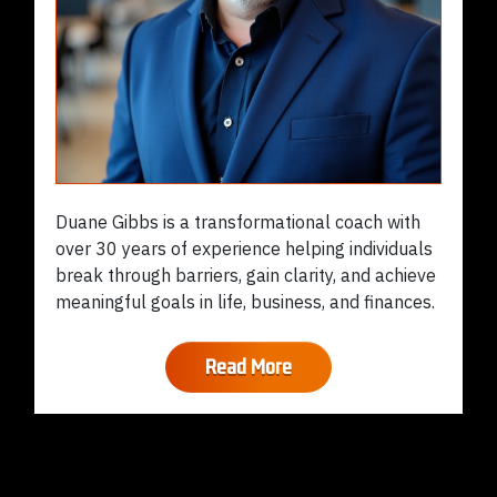
Duane Gibbs is a transformational coach with
over 30 years of experience helping individuals
break through barriers, gain clarity, and achieve
meaningful goals in life, business, and finances.
Read More