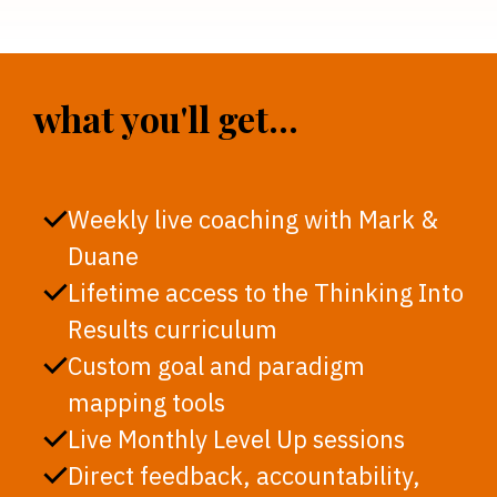
what you'll get...
Weekly live coaching with Mark &
Duane
Lifetime access to the Thinking Into
Results curriculum
Custom goal and paradigm
mapping tools
Live Monthly Level Up sessions
Direct feedback, accountability,