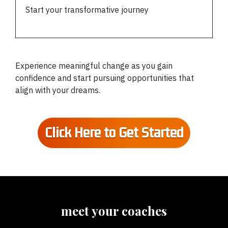
Start your transformative journey
Experience meaningful change as you gain
confidence and start pursuing opportunities that
align with your dreams.
Click Here to Get Started
meet your coaches