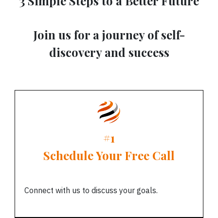
3 Simple Steps to a Better Future
Join us for a journey of self-
discovery and success
#1
Schedule Your Free Call
Connect with us to discuss your goals.