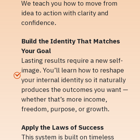
We teach you how to move from
idea to action with clarity and
confidence.
Build the Identity That Matches
Your Goal
Lasting results require a new self-
image. You’ll learn how to reshape
your internal identity so it naturally
produces the outcomes you want —
whether that’s more income,
freedom, purpose, or growth.
Apply the Laws of Success
This system is built on timeless