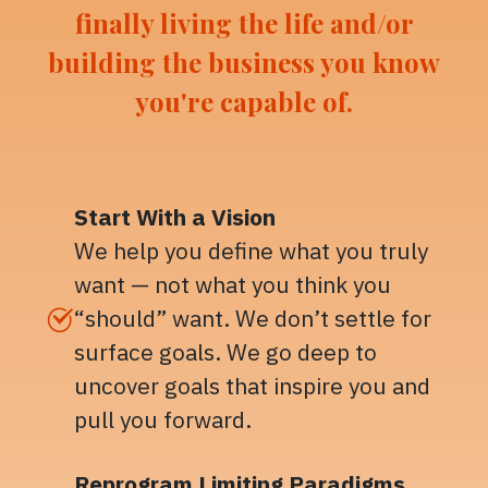
finally living the life and/or
building the business you know
you're capable of.
Start With a Vision
We help you define what you truly
want — not what you think you
“should” want. We don’t settle for
surface goals. We go deep to
uncover goals that inspire you and
pull you forward.
Reprogram Limiting Paradigms