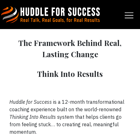
The Framework Behind Real,
Lasting Change
Think Into Results
Huddle for Success
is a 12-month transformational
coaching experience built on the world-renowned
Thinking Into Results
system that helps clients go
from feeling stuck… to creating real, meaningful
momentum.