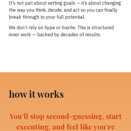
It’s not just about setting goals — it’s about changing
the way you think, decide, and act so you can finally
break through to your full potential.
We don’t rely on hype or hustle. This is structured
inner work — backed by decades of results.
how it works
You’ll stop second-guessing, start
executing, and feel like you’re