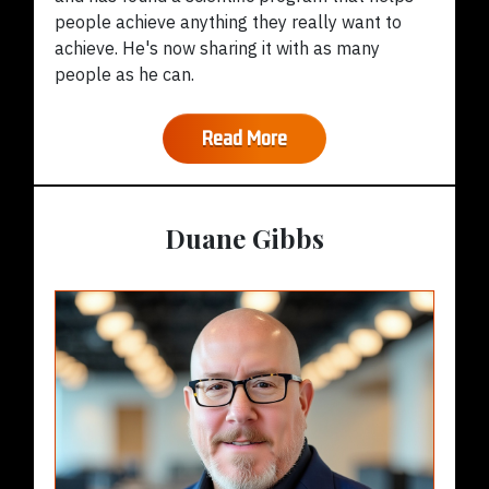
people achieve anything they really want to
achieve. He's now sharing it with as many
people as he can.
Read More
Duane Gibbs