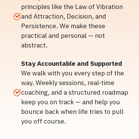
principles like the Law of Vibration
and Attraction, Decision, and
Persistence. We make these
practical and personal — not
abstract.
Stay Accountable and Supported
We walk with you every step of the
way. Weekly sessions, real-time
coaching, and a structured roadmap
keep you on track — and help you
bounce back when life tries to pull
you off course.