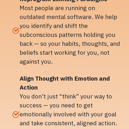
Most people are running on
outdated mental software. We help
you identify and shift the
subconscious patterns holding you
back — so your habits, thoughts, and
beliefs start working for you, not
against you.
Align Thought with Emotion and
Action
You don’t just “think” your way to
success — you need to get
emotionally involved with your goal
and take consistent, aligned action.