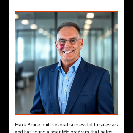
Mark Bruce built several successful businesses
and has found a scientific program that helps