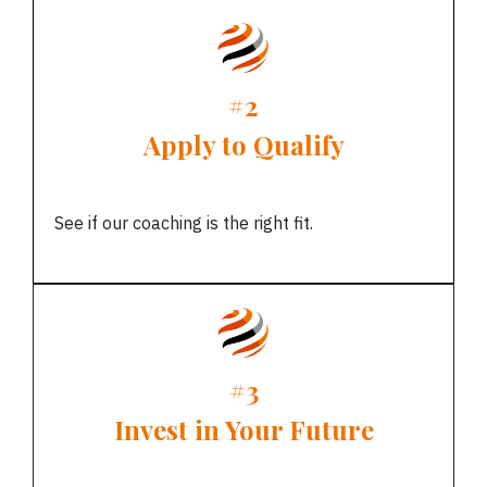
#2
Apply to Qualify
See if our coaching is the right fit.
#3
Invest in Your Future