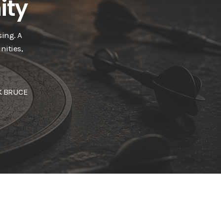
ity
ing. A
nities,
 BRUCE