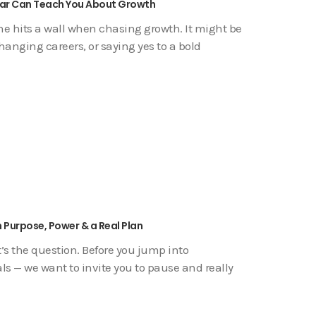
Fear Can Teach You About Growth
yone hits a wall when chasing growth. It might be
anging careers, or saying yes to a bold
 Purpose, Power & a Real Plan
s the question. Before you jump into
als — we want to invite you to pause and really