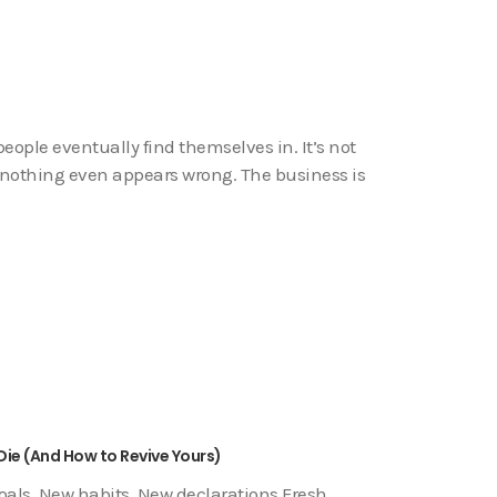
ople eventually find themselves in. It’s not
de, nothing even appears wrong. The business is
Die (And How to Revive Yours)
goals. New habits. New declarations.Fresh