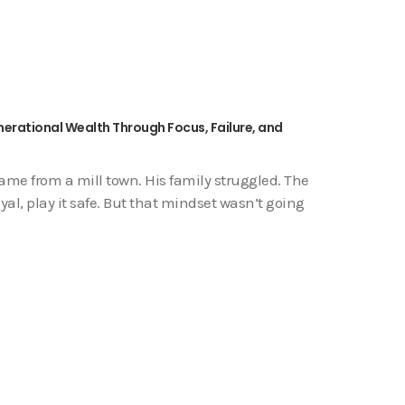
nerational Wealth Through Focus, Failure, and
me from a mill town. His family struggled. The
yal, play it safe. But that mindset wasn’t going