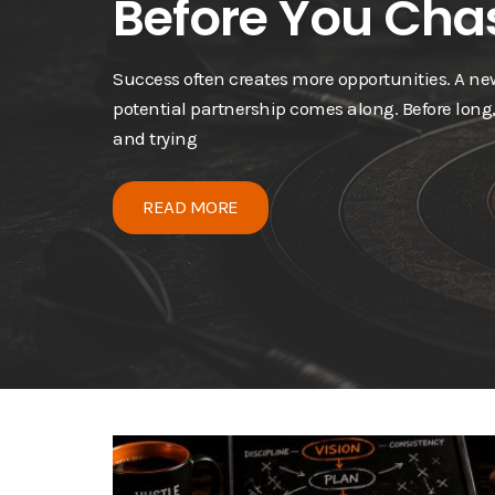
Before You Chas
Success often creates more opportunities. A n
potential partnership comes along. Before long
and trying
READ MORE