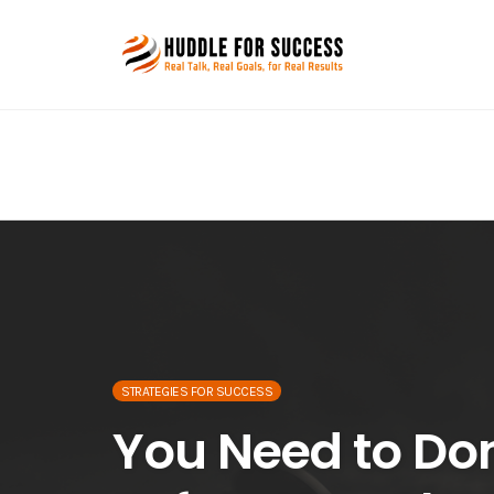
Skip
to
content
STRATEGIES FOR SUCCESS
You Need to Do