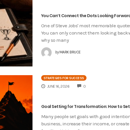
You Can’t Connect the Dots Looking Forward
One of Steve Jobs' most memorable quotes 
You can only connect them looking backwar
why so many
by
MARK BRUCE
STRATEGIES FOR SUCCESS
COMMENTS
JUNE 16, 2026
0
Goal Setting for Transformation: How to Set
Many people set goals with good intention
business, increase their income, or create