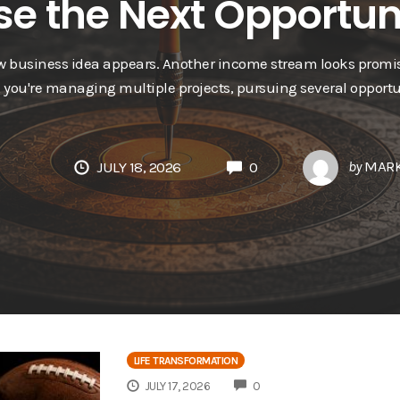
e the Next Opportun
ew business idea appears. Another income stream looks promis
, you're managing multiple projects, pursuing several opportu
by
MARK
JULY 18, 2026
0
LIFE TRANSFORMATION
COMMENTS
JULY 17, 2026
0