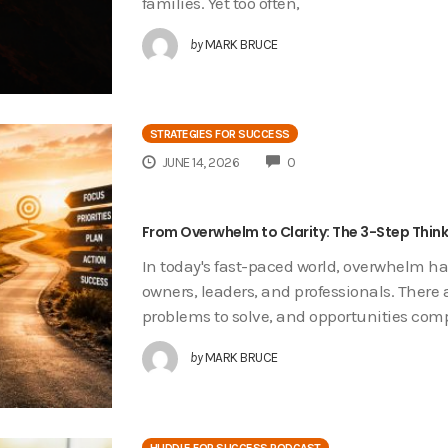
families. Yet too often,
by
MARK BRUCE
STRATEGIES FOR SUCCESS
COMMENTS
JUNE 14, 2026
0
From Overwhelm to Clarity: The 3-Step Thin
In today's fast-paced world, overwhelm 
owners, leaders, and professionals. There 
problems to solve, and opportunities com
by
MARK BRUCE
HUDDLE FOR SUCCESS PODCAST