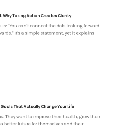
: Why Taking Action Creates Clarity
is: "You can't connect the dots looking forward.
ds." It's a simple statement, yet it explains
 Goals That Actually Change Your Life
s. They want to improve their health, grow their
 a better future for themselves and their