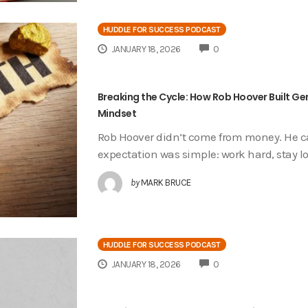
HUDDLE FOR SUCCESS PODCAST
COMMENTS
JANUARY 18, 2026
0
Breaking the Cycle: How Rob Hoover Built Ge
Mindset
Rob Hoover didn’t come from money. He ca
expectation was simple: work hard, stay lo
by
MARK BRUCE
HUDDLE FOR SUCCESS PODCAST
COMMENTS
JANUARY 18, 2026
0