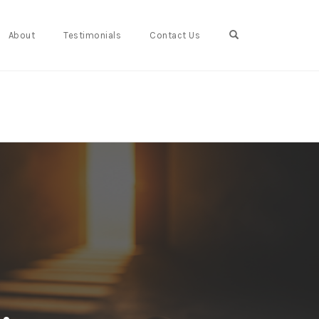
Open Search For
About
Testimonials
Contact Us