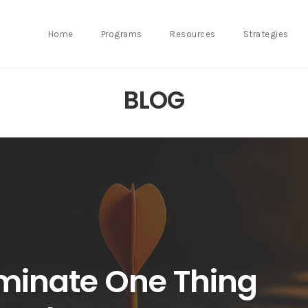
Home
Programs
Resources
Strategies
BLOG
minate One Thing