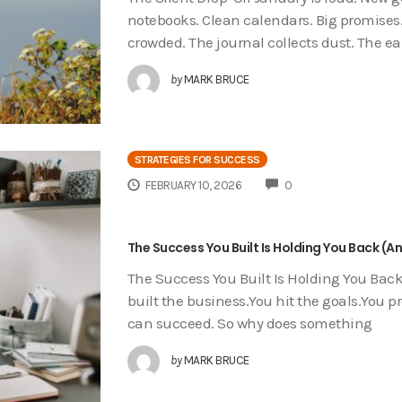
notebooks. Clean calendars. Big promises.
crowded. The journal collects dust. The ea
by
MARK BRUCE
STRATEGIES FOR SUCCESS
COMMENTS
FEBRUARY 10, 2026
0
The Success You Built Is Holding You Back (A
The Success You Built Is Holding You Back
built the business.You hit the goals.You 
can succeed. So why does something
by
MARK BRUCE