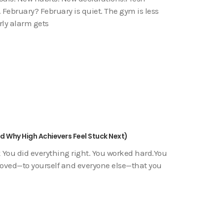
 February? February is quiet. The gym is less
rly alarm gets
nd Why High Achievers Feel Stuck Next)
 You did everything right. You worked hard.You
proved—to yourself and everyone else—that you