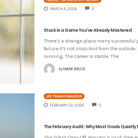
COMMENTS
MARCH 4, 2026
0
Stuck in a Game You’ve Already Mastered
There’s a strange place many successful pe
failure.It’s not crisis.And from the outsi
running. The career is stable. The
by
MARK BRUCE
LIFE TRANSFORMATION
COMMENTS
FEBRUARY 22, 2026
0
The February Audit: Why Most Goals Quietly 
The Silent Drop-Off January is loud. New 