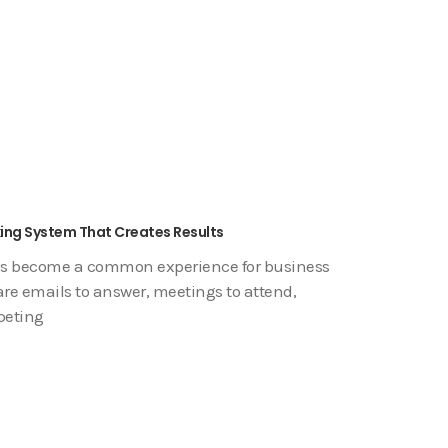
king System That Creates Results
has become a common experience for business
are emails to answer, meetings to attend,
peting