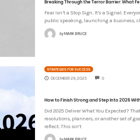
Breaking Through the Terror Barrier: What 
Fear Isn’t a Stop Sign. It’s a Signal. Ever
public speaking, launching a business, ch
by
MARK BRUCE
STRATEGIES FOR SUCCESS
COMMENTS
DECEMBER 29, 2025
0
How to Finish Strong and Step Into 2026 With
Did 2025 Deliver What You Expected? That’
resolutions, planners, or another set of go
reflect. This isn’t
by
MARK BRUCE