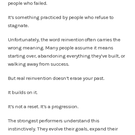
people who failed.
It’s something practiced by people who refuse to
stagnate.
Unfortunately, the word
reinvention
often carries the
wrong meaning. Many people assume it means
starting over, abandoning everything they’ve built, or
walking away from success.
But real reinvention doesn’t erase your past.
It builds on it.
It’s not a reset. It’s a progression.
The strongest performers understand this
instinctively. They evolve their goals, expand their