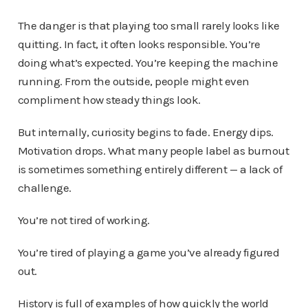
The danger is that playing too small rarely looks like
quitting. In fact, it often looks responsible. You’re
doing what’s expected. You’re keeping the machine
running. From the outside, people might even
compliment how steady things look.
But internally, curiosity begins to fade. Energy dips.
Motivation drops. What many people label as burnout
is sometimes something entirely different — a lack of
challenge.
You’re not tired of working.
You’re tired of playing a game you’ve already figured
out.
History is full of examples of how quickly the world