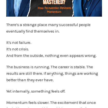
There’s a strange place many successful people
eventually find themselves in.
It’s not failure.
It’s not crisis.
And from the outside, nothing even appears wrong.
The business is running. The career is stable. The
results are still there. If anything, things are working
better than they ever have.
Yet internally, something feels off.
Momentum feels slower. The excitement that once