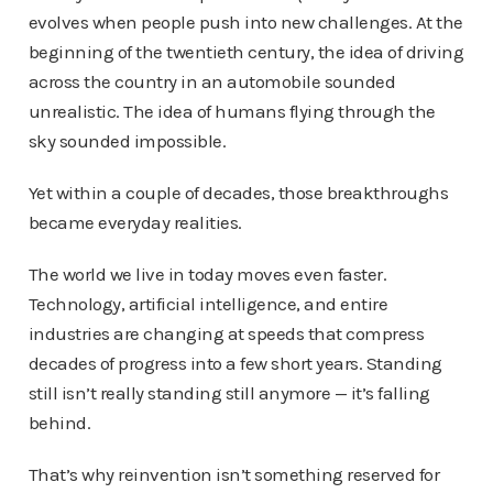
evolves when people push into new challenges. At the
beginning of the twentieth century, the idea of driving
across the country in an automobile sounded
unrealistic. The idea of humans flying through the
sky sounded impossible.
Yet within a couple of decades, those breakthroughs
became everyday realities.
The world we live in today moves even faster.
Technology, artificial intelligence, and entire
industries are changing at speeds that compress
decades of progress into a few short years. Standing
still isn’t really standing still anymore — it’s falling
behind.
That’s why reinvention isn’t something reserved for