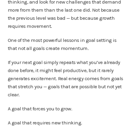
thinking, and look for new challenges that demand
more from them than the last one did. Not because
the previous level was bad — but because growth
requires movement.
One of the most powerful lessons in goal setting is
that not all goals create momentum.
If your next goal simply repeats what you’ve already
done before, it might feel productive, but it rarely
generates excitement. Real energy comes from goals
that stretch you — goals that are possible but not yet
clear.
A goal that forces you to grow.
A goal that requires new thinking.