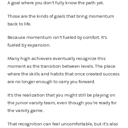
A goal where you don’t fully know the path yet.
Those are the kinds of goals that bring momentum
back to life.
Because momentum isn’t fueled by comfort. It’s
fueled by expansion.
Many high achievers eventually recognize this
moment as the transition between levels. The place
where the skills and habits that once created success
are no longer enough to carry you forward.
It’s the realization that you might still be playing on
the junior varsity team, even though you’re ready for
the varsity game.
That recognition can feel uncomfortable, but it’s also