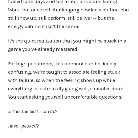
fueled long days and big ambitions starts fading.
Work that once felt challenging now feels routine. You
still show up, still perform, still deliver — but the
energy behind it isn’t the same.
It’s the quiet realization that you might be stuck in a
game you’ve already mastered.
For high performers, this moment can be deeply
confusing. We’re taught to associate feeling stuck
with failure, so when the feeling shows up while
everything is technically going well, it creates doubt.
You start asking yourself uncomfortable questions.
Is this the best I can do?
Have I peaked?