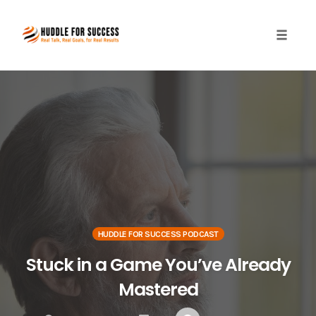
Toggle
naviga
Skip
to
content
HUDDLE FOR SUCCESS PODCAST
Stuck in a Game You’ve Already
Mastered