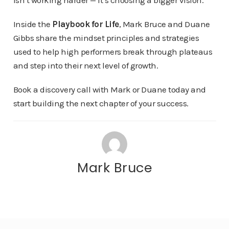
isn’t working harder — it’s choosing a bigger vision.
Inside the
Playbook for Life
, Mark Bruce and Duane
Gibbs share the mindset principles and strategies
used to help high performers break through plateaus
and step into their next level of growth.
Book a discovery call with Mark or Duane today and
start building the next chapter of your success.
Mark Bruce