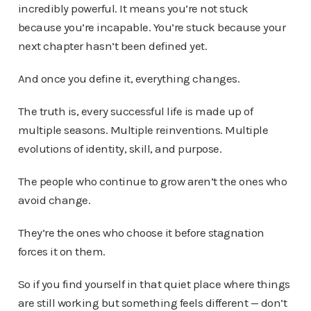
incredibly powerful. It means you’re not stuck
because you’re incapable. You’re stuck because your
next chapter hasn’t been defined yet.
And once you define it, everything changes.
The truth is, every successful life is made up of
multiple seasons. Multiple reinventions. Multiple
evolutions of identity, skill, and purpose.
The people who continue to grow aren’t the ones who
avoid change.
They’re the ones who choose it before stagnation
forces it on them.
So if you find yourself in that quiet place where things
are still working but something feels different — don’t