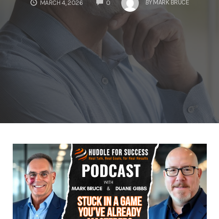
COMMENTS
BY
MARK BRUCE
MARCH 4, 2026
0