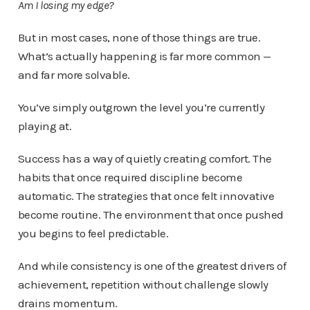
Am I losing my edge?
But in most cases, none of those things are true.
What’s actually happening is far more common —
and far more solvable.
You’ve simply outgrown the level you’re currently
playing at.
Success has a way of quietly creating comfort. The
habits that once required discipline become
automatic. The strategies that once felt innovative
become routine. The environment that once pushed
you begins to feel predictable.
And while consistency is one of the greatest drivers of
achievement, repetition without challenge slowly
drains momentum.