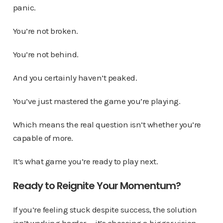
panic.
You’re not broken.
You’re not behind.
And you certainly haven’t peaked.
You’ve just mastered the game you’re playing.
Which means the real question isn’t whether you’re
capable of more.
It’s what game you’re ready to play next.
Ready to Reignite Your Momentum?
If you’re feeling stuck despite success, the solution