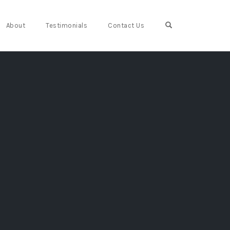
Open Search For
About
Testimonials
Contact Us