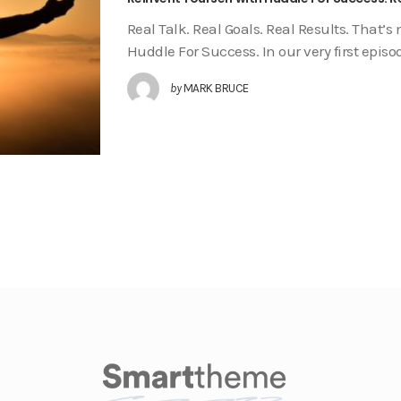
Real Talk. Real Goals. Real Results. That’s 
Huddle For Success. In our very first epi
by
MARK BRUCE