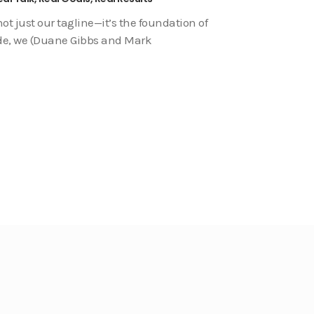
not just our tagline—it’s the foundation of
sode, we (Duane Gibbs and Mark