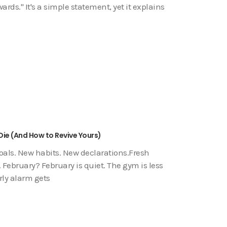
ds." It's a simple statement, yet it explains
Die (And How to Revive Yours)
goals. New habits. New declarations.Fresh
 February? February is quiet. The gym is less
rly alarm gets