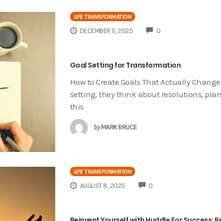
LIFE TRANSFORMATION
COMMENTS
DECEMBER 11, 2025
0
Goal Setting for Transformation
How to Create Goals That Actually Change
setting, they think about resolutions, plan
this
by
MARK BRUCE
LIFE TRANSFORMATION
COMMENTS
AUGUST 8, 2025
0
Reinvent Yourself with Huddle For Success: Re