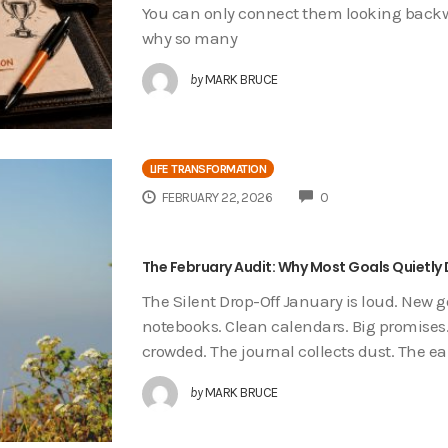
You can only connect them looking backwar
why so many
by
MARK BRUCE
LIFE TRANSFORMATION
COMMENTS
FEBRUARY 22, 2026
0
The February Audit: Why Most Goals Quietly 
The Silent Drop-Off January is loud. New 
notebooks. Clean calendars. Big promises.
crowded. The journal collects dust. The ea
by
MARK BRUCE