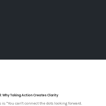
: Why Taking Action Creates Clarity
is: "You can't connect the dots looking forward.