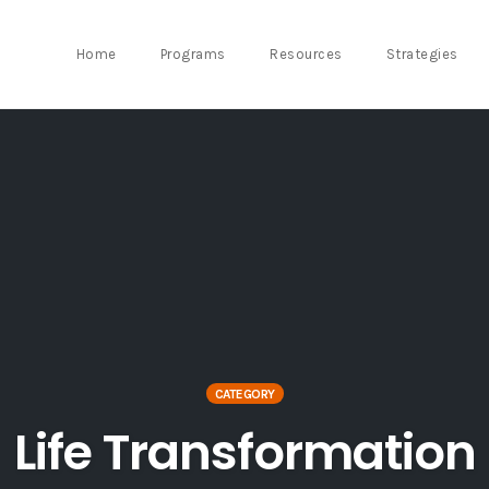
Home
Programs
Resources
Strategies
CATEGORY
Life Transformation