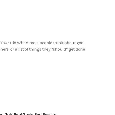
 Your Life When most people think about goal
ners, or a list of things they “should” get done
al Talk, Real Goals, Real Results