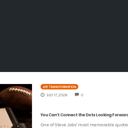
LIFE TRANSFORMATION
COMMENTS
JULY 17, 2026
0
You Can’t Connect the Dots Looking Forward
One of Steve Jobs' most memorable quotes 