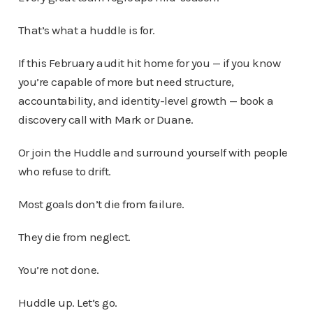
That’s what a huddle is for.
If this February audit hit home for you — if you know
you’re capable of more but need structure,
accountability, and identity-level growth — book a
discovery call with Mark or Duane.
Or join the Huddle and surround yourself with people
who refuse to drift.
Most goals don’t die from failure.
They die from neglect.
You’re not done.
Huddle up. Let’s go.