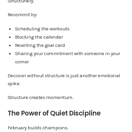
Structurally.
Recommit by:
Scheduling the workouts
Blocking the calendar
Rewriting the goal card
Sharing your commitment with someone in your
corner
Decision without structure is just another emotional
spike.
Structure creates momentum.
The Power of Quiet Discipline
February builds champions.