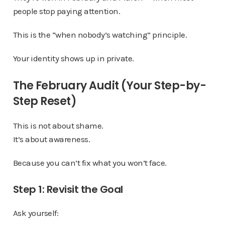
people stop paying attention.
This is the “when nobody’s watching” principle.
Your identity shows up in private.
The February Audit (Your Step-by-
Step Reset)
This is not about shame.
It’s about awareness.
Because you can’t fix what you won’t face.
Step 1: Revisit the Goal
Ask yourself: