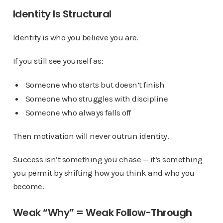
Identity Is Structural
Identity is who you believe you are.
If you still see yourself as:
Someone who starts but doesn’t finish
Someone who struggles with discipline
Someone who always falls off
Then motivation will never outrun identity.
Success isn’t something you chase — it’s something
you permit by shifting how you think and who you
become.
Weak “Why” = Weak Follow-Through