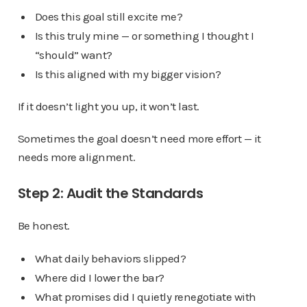
Does this goal still excite me?
Is this truly mine — or something I thought I
“should” want?
Is this aligned with my bigger vision?
If it doesn’t light you up, it won’t last.
Sometimes the goal doesn’t need more effort — it
needs more alignment.
Step 2: Audit the Standards
Be honest.
What daily behaviors slipped?
Where did I lower the bar?
What promises did I quietly renegotiate with