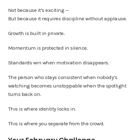
Not because it’s exciting —
But because it requires discipline without applause.
Growth is built in private.
Momentum is protected in silence.
Standards win when motivation disappears.
The person who stays consistent when nobody’s
watching becomes unstoppable when the spotlight
turns back on.
This is where identity locks in.
This is where you separate from the crowd.