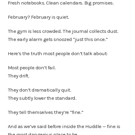
Fresh notebooks. Clean calendars. Big promises.
February? February is quiet.
The gym is less crowded. The journal collects dust.
The early alarm gets snoozed “just this once.”
Here’s the truth most people don’t talk about:
Most people don’t fail.
They drift.
They don’t dramatically quit.
They subtly lower the standard.
They tell themselves they’re “fine.”
And as we’ve said before inside the Huddle — fine is
the most dangerous place to be.