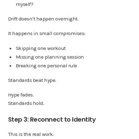
myself?
Drift doesn’t happen overnight.
It happens in small compromises:
Skipping one workout
Missing one planning session
Breaking one personal rule
Standards beat hype.
Hype fades.
Standards hold.
Step 3: Reconnect to Identity
This is the real work.