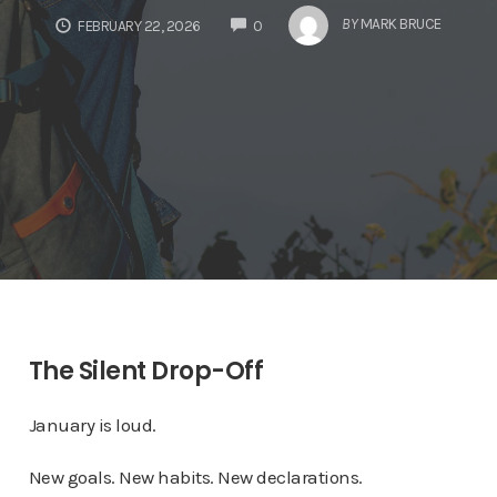
COMMENTS
BY
MARK BRUCE
FEBRUARY 22, 2026
0
The Silent Drop-Off
January is loud.
New goals. New habits. New declarations.