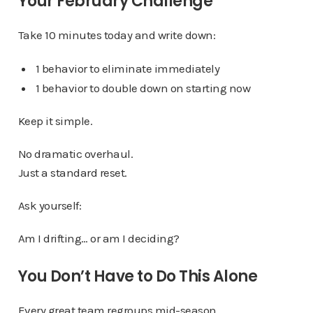
Your February Challenge
Take 10 minutes today and write down:
1 behavior to eliminate immediately
1 behavior to double down on starting now
Keep it simple.
No dramatic overhaul.
Just a standard reset.
Ask yourself:
Am I drifting… or am I deciding?
You Don’t Have to Do This Alone
Every great team regroups mid-season.