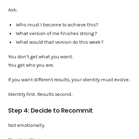
Ask:
Who must I become to achieve this?
What version of me finishes strong?
What would that version do this week?
You don’t get what you want.
You get who you are.
If you want different results, your identity must evolve.
Identity first. Results second.
Step 4: Decide to Recommit
Not emotionally.