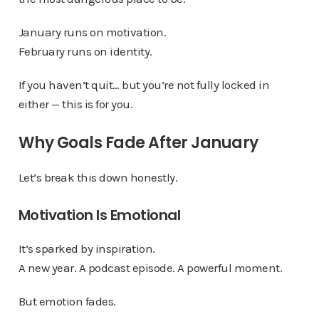
January runs on motivation.
February runs on identity.
If you haven’t quit… but you’re not fully locked in
either — this is for you.
Why Goals Fade After January
Let’s break this down honestly.
Motivation Is Emotional
It’s sparked by inspiration.
A new year. A podcast episode. A powerful moment.
But emotion fades.