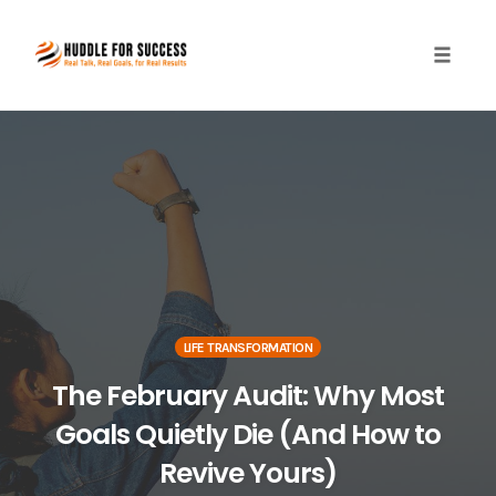
Toggle
naviga
Skip
to
content
LIFE TRANSFORMATION
The February Audit: Why Most
Goals Quietly Die (And How to
Revive Yours)