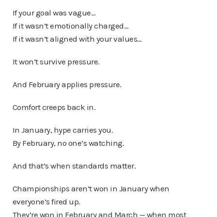
If your goal was vague…
If it wasn’t emotionally charged…
If it wasn’t aligned with your values…
It won’t survive pressure.
And February applies pressure.
Comfort creeps back in.
In January, hype carries you.
By February, no one’s watching.
And that’s when standards matter.
Championships aren’t won in January when
everyone’s fired up.
They’re won in February and March — when most