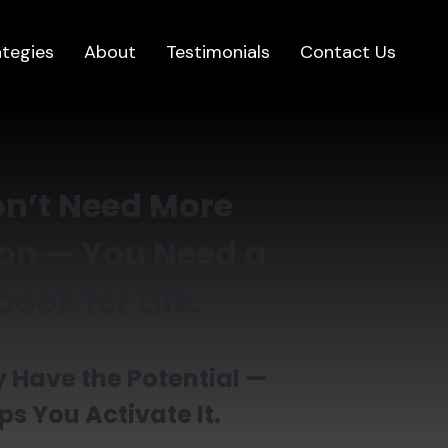
ategies
About
Testimonials
Contact Us
n’t Need More
on — You Need a
ook for Life.
 Have the Potential —
ps You Activate It.