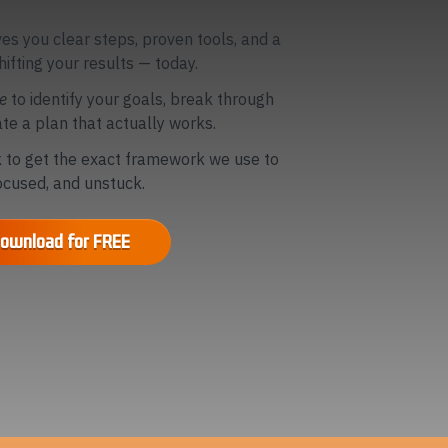
ves you clear steps, proven tools, and a
hifting your results — today.
fe
to identify your goals, break through
te a plan that actually works.
to get the exact framework we use to
focused, and unstuck.
ownload for FREE