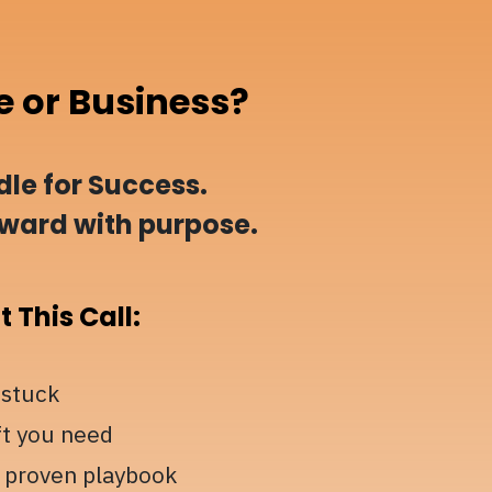
e or Business?
le for Success.
rward with purpose.
 This Call:
 stuck
ft you need
 proven playbook