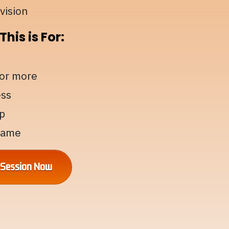
vision
his is For:
for more
ess
p
 game
g Session Now