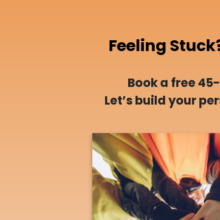
Feeling Stuck
Book a free 45
Let’s build your p