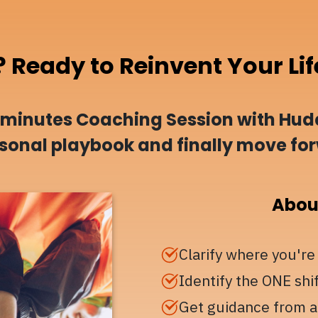
? Ready to Reinvent Your Lif
-minutes Coaching Session with Hudd
ersonal playbook and finally move fo
About
Clarify where you're
Identify the ONE shi
Get guidance from a