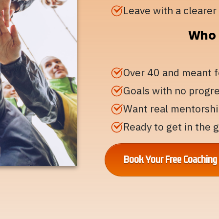
Leave with a clearer 
Who T
Over 40 and meant 
Goals with no progr
Want real mentorshi
Ready to get in the
Book Your Free Coachin