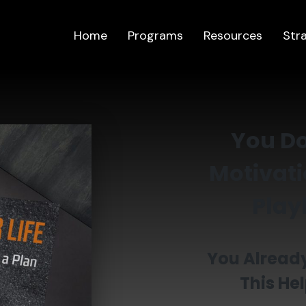
Home
Programs
Resources
Str
You Do
Motivati
Playb
You Already
This Hel