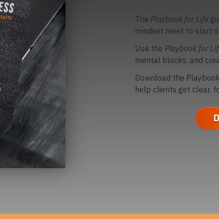
The
Playbook for Life
gi
mindset reset to start s
Use the
Playbook for Li
mental blocks, and crea
Download the Playbook 
help clients get clear, 
D