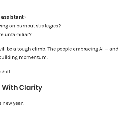
 assistant
?
elying on burnout strategies?
’re unfamiliar?
26 will be a tough climb. The people embracing AI — and
dy building momentum.
shift.
 With Clarity
he new year.