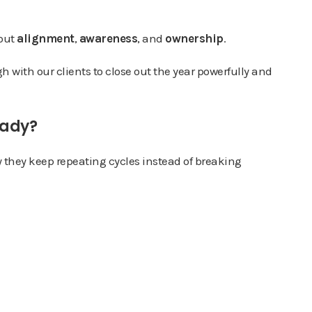
bout
alignment
,
awareness
, and
ownership
.
 with our clients to close out the year powerfully and
eady?
y they keep repeating cycles instead of breaking