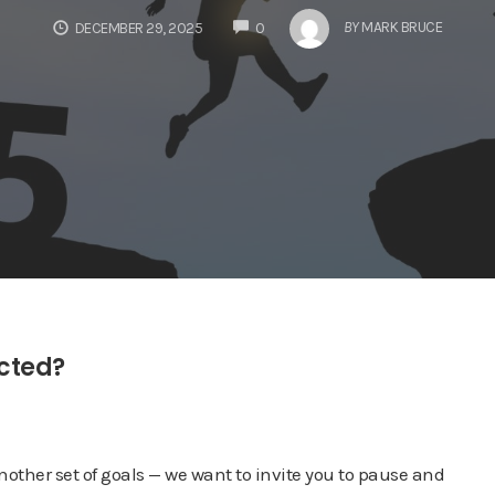
COMMENTS
BY
MARK BRUCE
DECEMBER 29, 2025
0
ected?
nother set of goals — we want to invite you to pause and