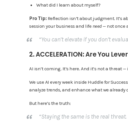
What did I learn about myself?
Pro Tip:
Reflection isn’t about judgment. It’s 
session your business and life
need
— not once a
“You can’t elevate if you don’t evalu
2. ACCELERATION: Are You Lever
AI isn’t coming. It’s here. And it’s not a threat — i
We use AI every week inside Huddle for Success 
analyze trends, and enhance what we already d
But here’s the truth:
“Staying the same is the real threat.