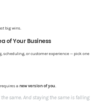
t big wins.
ea of Your Business
ng, scheduling, or customer experience — pick one
 requires a
new version of you
.
g the same. And staying the same is falling