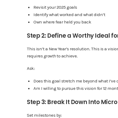
Revisit your 2025 goals
Identify what worked and what didn’t
Own where fear held you back
Step 2: Define a Worthy Ideal fo
This isn’t a New Year’s resolution. This is a visi
requires
growth
to achieve.
Ask:
Does this goal stretch me beyond what I’ve 
Am I willing to pursue this vision for 12 mo
Step 3: Break It Down Into Micr
Set milestones by: