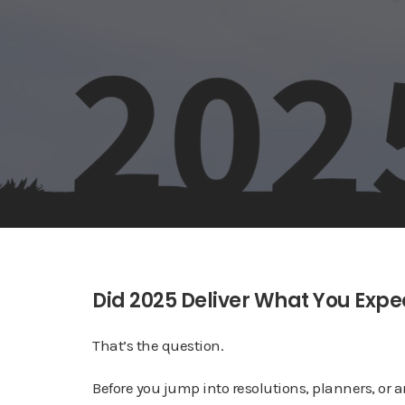
Did 2025 Deliver What You Exp
That’s the question.
Before you jump into resolutions, planners, or a