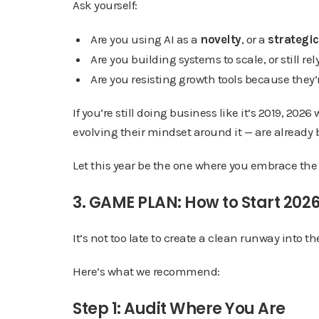
Ask yourself:
Are you using AI as a
novelty
, or a
strategic
Are you building systems to scale, or still r
Are you resisting growth tools because they
If you’re still doing business like it’s 2019, 20
evolving their mindset around it — are alrea
Let this year be the one where you embrace the 
3. GAME PLAN: How to Start 2026
It’s not too late to create a clean runway into t
Here’s what we recommend:
Step 1: Audit Where You Are