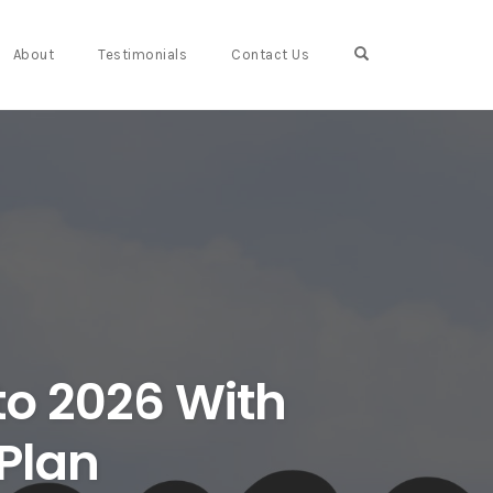
Open Search For
About
Testimonials
Contact Us
to 2026 With
 Plan