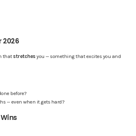
r 2026
on that
stretches
you — something that excites you and
done before?
nths — even when it gets hard?
o Wins