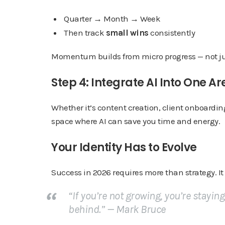
Quarter → Month → Week
Then track
small wins
consistently
Momentum builds from micro progress — not jus
Step 4: Integrate AI Into One Ar
Whether it’s content creation, client onboardi
space where AI can save you time and energy.
Your Identity Has to Evolve
Success in 2026 requires more than strategy. It
“If you’re not growing, you’re stayin
behind.” —
Mark Bruce