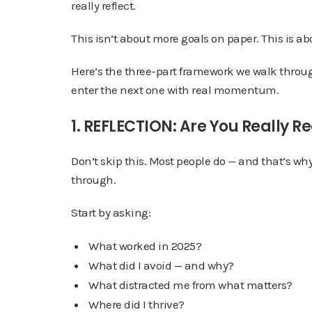
really reflect.
This isn’t about more goals on paper. This is a
Here’s the three-part framework we walk through
enter the next one with real momentum.
1. REFLECTION: Are You Really R
Don’t skip this. Most people do — and that’s wh
through.
Start by asking:
What worked in 2025?
What did I avoid — and why?
What distracted me from what matters?
Where did I thrive?