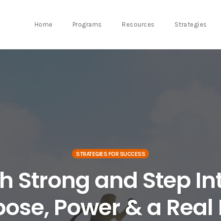
Home
Programs
Resources
Strategies
STRATEGIES FOR SUCCESS
sh Strong and Step In
ose, Power & a Real