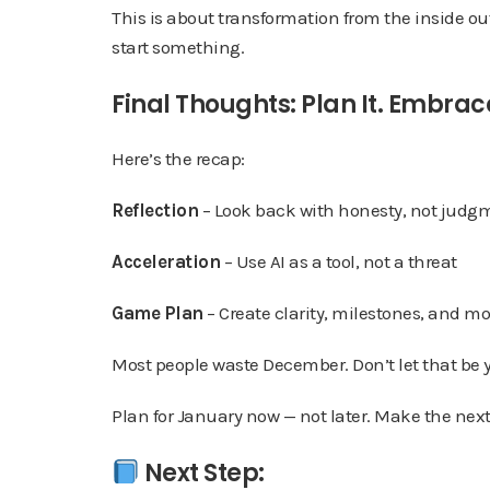
This is about transformation from the inside ou
start something.
Final Thoughts: Plan It. Embrace 
Here’s the recap:
Reflection
– Look back with honesty, not judg
Acceleration
– Use AI as a tool, not a threat
Game Plan
– Create clarity, milestones, and
Most people waste December. Don’t let that be 
Plan for January now — not later. Make the next 
Next Step: