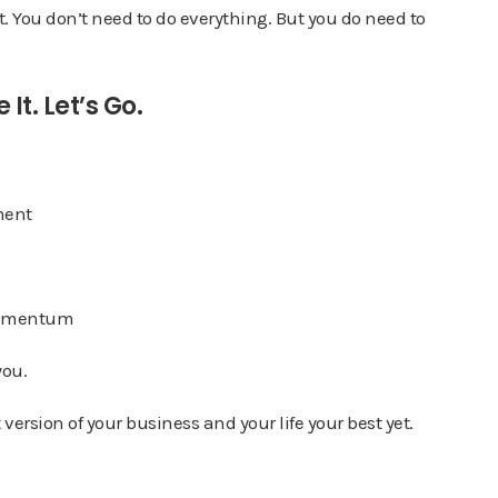
t. You don’t need to do everything. But you do need to
It. Let’s Go.
ment
 momentum
you.
version of your business and your life your best yet.