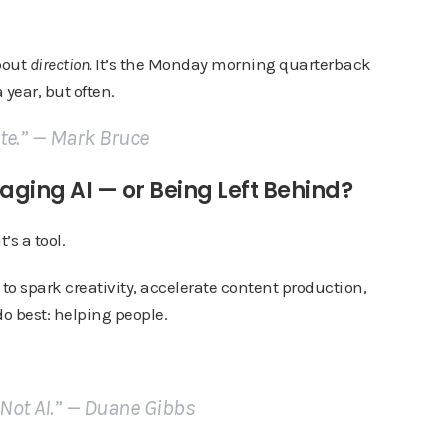
about
direction.
It’s the Monday morning quarterback
 year, but often.
ate.” —
Mark Bruce
aging AI — or Being Left Behind?
t’s a tool.
to spark creativity, accelerate content production,
o best: helping people.
 Not AI.” —
Duane Gibbs