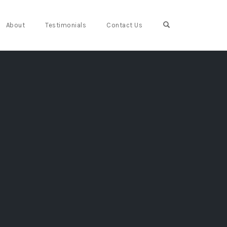
Open Search For
About
Testimonials
Contact Us