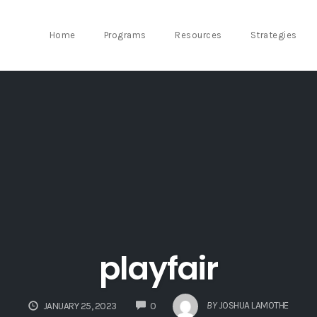
Home
Programs
Resources
Strategies
playfair
COMMENTS
BY
JOSHUA LAMOTHE
JANUARY 25, 2023
0